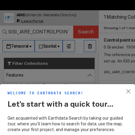
AMD
(Antarctic Metadata Directory)
Search Results (
Search Results (
Search Results
Search Results
Search Results
1 Matching Col
Log In
Leave Portal
Granule Subscr
Dataset Search
Showing 1 of 1 ma
Search
Control point s
Temporal
Spatial
0 Granules
1956
The reference po
set up. An IGS p
Filter Collections
it was designate
GSI_JARE_CONTROL
(1994). As for t
Features
Close
modified the con
Available in Earthdata Cloud
point of origin.
WELCOME TO EARTHDATA SEARCH!
Customizable
Let’s start with a quick tour...
Map Imagery
Keywords
Open
Get acquainted with Earthdata Search by taking our guided
tour, where you’ll learn how to search for data, use the map,
Platforms
Open
create your first project, and manage your preferences.