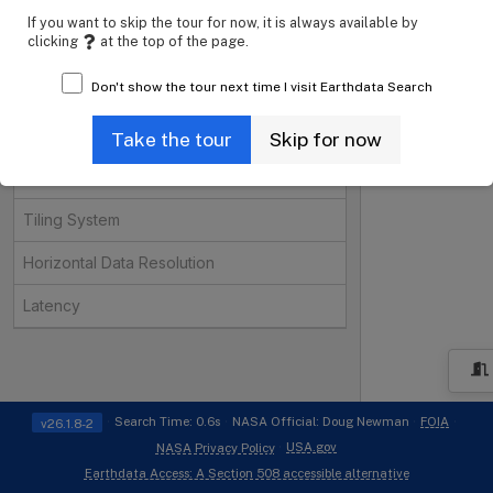
Instruments
Open
If you want to skip the tour for now, it is always available by
clicking
at the top of the page.
Organizations
Open
Don't show the tour next time I visit Earthdata Search
Projects
Open
Processing Levels
Take the tour
Skip for now
Data Format
Tiling System
Horizontal Data Resolution
Latency
i
Search Time: 0.6s
NASA Official: Doug Newman
FOIA
v26.1.8-2
USA.gov
NASA Privacy Policy
Earthdata Access: A Section 508 accessible alternative