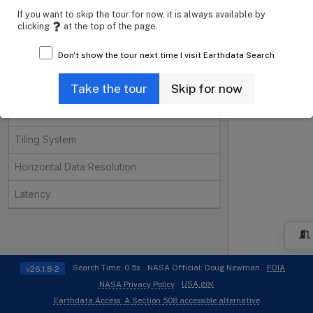
Instruments
Open
If you want to skip the tour for now, it is always available by
clicking
at the top of the page.
Organizations
Open
Don't show the tour next time I visit Earthdata Search
Projects
Open
Processing Levels
Take the tour
Skip for now
Data Format
Tiling System
Horizontal Data Resolution
Latency
i
Search Time: 0.5s
NASA Official: Doug Newman
FOIA
v26.1.8-2
USA.gov
NASA Privacy Policy
Earthdata Access: A Section 508 accessible alternative