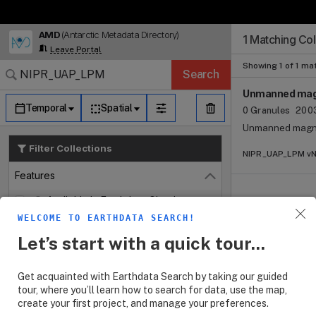
AMD
(Antarctic Metadata Directory)
Search Results (
Search Results (
Search Results
Search Results
Search Results
1 Matching Col
Log In
Leave Portal
Granule Subscr
Dataset Search
Showing 1 of 1 ma
Search
Unmanned magn
Temporal
Spatial
0 Granules
2003
Unmanned magne
Filter Collections
NIPR_UAP_LPM vNo
Features
Close
Available in Earthdata Cloud
WELCOME TO EARTHDATA SEARCH!
Customizable
Let’s start with a quick tour...
Map Imagery
Keywords
Open
Get acquainted with Earthdata Search by taking our guided
tour, where you’ll learn how to search for data, use the map,
Platforms
create your first project, and manage your preferences.