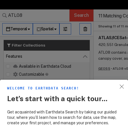
Search Results (
Search Results (
Search Results
Search Results
Search Results
Search
11 Matching Co
Log In
Granule Subscr
Dataset Search
Showing 11 of 11 
Temporal
Spatial
ATLAS/ICESat-2
420,551 Granul
Filter Collections
ATL08 contains a
Features
Close
canopy cover, a
by the Advanced
Available in Earthdata Cloud
GEOSS
ATL08 v0
board the ICESat
Customizable
Map Imagery
ATLAS/ICESat-2
Parameters V0
WELCOME TO EARTHDATA SEARCH!
Keywords
Open
2,890 Granules
Let’s start with a quick tour...
The ATL18 and A
Platforms
Open
canopy elevatio
Get acquainted with Earthdata Search by taking our guided
Instruments
measurements of
Open
tour, where you’ll learn how to search for data, use the map,
GEOSS
ATL28 v0
ATL18 is a compo
create your first project, and manage your preferences.
Organizations
monthly data.
Open