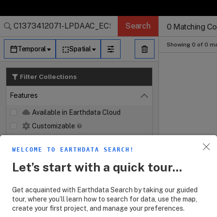
Search Results 
Search Results 
Search Results
Search Results
Search Results
Search
0 Matching Col
Log In
Granule Subscr
Dataset Search
Showing 0 of 0 ma
Temporal
Spatial
Filter Collections
Features
Close
Available in Earthdata Cloud
Customizable
Map Imagery
WELCOME TO EARTHDATA SEARCH!
Keywords
Let’s start with a quick tour...
Platforms
Get acquainted with Earthdata Search by taking our guided
Instruments
tour, where you’ll learn how to search for data, use the map,
create your first project, and manage your preferences.
Organizations