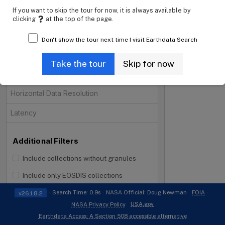
If you want to skip the tour for now, it is always available by
Projects
clicking
at the top of the page.
Processing Levels
Don't show the tour next time I visit Earthdata Search
Data Format
Take the tour
Skip for now
Tiling System
Horizontal Data Resolution
Latency
Additional Filters
Include collections without granules
i
Include only EOSDIS collections
Search Time: 0.9s
NASA Official: Doug Newman
FOIA
v26.1.8-2
USA.gov
NASA Privacy Policy
Earthdata Access: A Section 508 accessible alternative