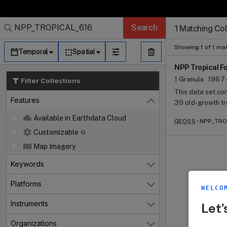
Search Results (
Search Results (
Search Results
Search Results
Search Results
Search
1 Matching Col
Granule Subscr
Dataset Search
Showing 1 of 1 ma
Temporal
Spatial
NPP Tropical F
1 Granule
1967-
Filter Collections
This data set c
Features
39 old-growth tr
Close
and 23.58 S. The
Available in Earthdata Cloud
GEOSS
NPP_TROP
extant sources. 
Customizable
include above- a
branchfall, abov
Map Imagery
available. Other 
Keywords
Open
and age, soil ty
Estimates of abo
Platforms
Open
were made based
WELCO
biomass incremen
Instruments
Let’
Open
estimated losses
compound emissi
Organizations
Open