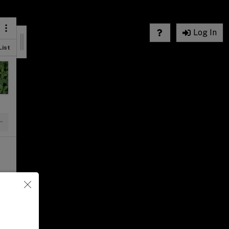
Log In
List
List