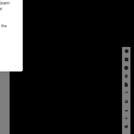
learn
ur
 the