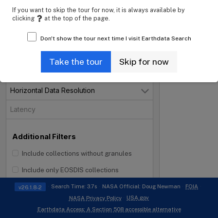
If you want to skip the tour for now, it is always available by
Projects
clicking
at the top of the page.
Processing Levels
Don't show the tour next time I visit Earthdata Search
Data Format
Open
Take the tour
Skip for now
Tiling System
Horizontal Data Resolution
Open
Latency
Additional Filters
Include collections without granules
i
Include only EOSDIS collections
Search Time: 3.7s
NASA Official: Doug Newman
FOIA
v26.1.8-2
USA.gov
NASA Privacy Policy
Earthdata Access: A Section 508 accessible alternative