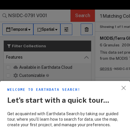
Search Results (
Search Results (
Search Results
Search Results
Search Results
Search
1 Matching Col
Log In
Granule Subscr
Dataset Search
Showing 1 of 1 ma
Temporal
Spatial
MODIS/Terra Gl
6 Granules
200
Filter Collections
This data set pr
Features
from the MODIS T
Close
href="https://n
Available in Earthdata Cloud
GEOSS
NSIDC-07
and temperature 
Customizable
NetCDF (.nc) file
spanning 2001 to 
Map Imagery
snow class clima
WELCOME TO EARTHDATA SEARCH!
Keywords
Open
cover duration (
Let’s start with a quick tour...
(SP), and (6) sn
Platforms
Open
Get acquainted with Earthdata Search by taking our guided
Instruments
Open
tour, where you’ll learn how to search for data, use the map,
create your first project, and manage your preferences.
Organizations
Open