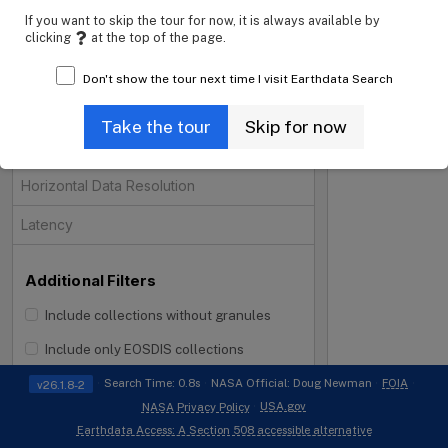
If you want to skip the tour for now, it is always available by
Projects
clicking
at the top of the page.
Processing Levels
Don't show the tour next time I visit Earthdata Search
Data Format
Take the tour
Skip for now
Tiling System
Horizontal Data Resolution
Latency
Additional Filters
Include collections without granules
i
Include only EOSDIS collections
Search Time: 0.8s
NASA Official: Doug Newman
FOIA
v26.1.8-2
USA.gov
NASA Privacy Policy
Earthdata Access: A Section 508 accessible alternative