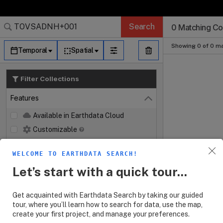
Search Results 
Search Results 
Search Results
Search Results
Search Results
Search
0 Matching Col
Log In
Granule Subscr
Dataset Search
Showing 0 of 0 ma
Temporal
Spatial
Filter Collections
Features
Close
Available in Earthdata Cloud
Customizable
Map Imagery
WELCOME TO EARTHDATA SEARCH!
Keywords
Let’s start with a quick tour...
Platforms
Get acquainted with Earthdata Search by taking our guided
Instruments
tour, where you’ll learn how to search for data, use the map,
create your first project, and manage your preferences.
Organizations