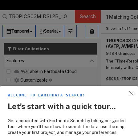
Search Results (
Search Results (
Search Results
Search Results
Search Results
Search
1 Matching Col
Log In
Granule Subscr
Dataset Search
Showing 1 of 1 ma
Temporal
Spatial
TROPICS03 L2B 
(AVTP, AVMP) V
Filter Collections
9,194 Granules
Features
The "Time-Resolv
Close
Intensity with a
Available in Earthdata Cloud
providing nearly
GEOSS
TROPICS0
Customizable
and humidity, as 
temporal resolut
Map Imagery
cyclones. The mi
WELCOME TO EARTHDATA SEARCH!
Keywords
Vehicles (SVs) c
Open
Let’s start with a quick tour...
microwave spectrometer payload. Each
Platforms
Open
spectrometer na
provide temperat
Get acquainted with Earthdata Search by taking our guided
Instruments
Open
oxygen absorptio
tour, where you’ll learn how to search for data, use the map,
GHz water vapor 
create your first project, and manage your preferences.
Organizations
Open