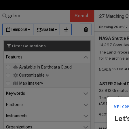
Search Results 
Search Results 
Search Results
Search Results
Search Results
Search
27 Matching Co
Granule Subscr
Dataset Search
Showing 20 of 27 
Temporal
Spatial
NASA Shuttle R
14,297 Granules
Filter Collections
The Land Process
Features
for the archive 
Close
for Use in Rese
Available in Earthdata Cloud
GEOSS
SRTMGL1 
(https://earthd
Customizable
SRTM, which inclu
Shuttle Radar To
Map Imagery
ASTER Global D
effort by the Na
22,912 Granules
Keywords
Open
National Geospat
The Terra Advan
National Imagery
(ASTER) Global 
Platforms
Open
the German and 
WELCO
global digital el
a near-global di
GEOSS
ASTGTM 
Instruments
resolution of 1 
Let’
Open
interferometry.
equator). The development of the ASTER GDEM data products is a
Shuttle Endeavou
Organizations
collaborative ef
Open