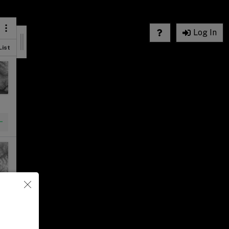
Log In
List
List