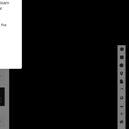
learn
ur
 the