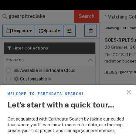
Search Results (
Search Results (
Search Results
Search Results
Search Results
Search
1 Matching Col
Log In
Granule Subscr
Dataset Search
Showing 1 of 1 ma
Temporal
Spatial
GOES-R PLT Sur
33 Granules
20
Filter Collections
The GOES-R PLT 
Features
radiation budget,
Close
(PAR) flux, meteo
Available in Earthdata Cloud
GEOSS
goesrplt
spectral aerosol
Customizable
at Red Lake, Ari
The campaign too
Map Imagery
L1B and L2+ prod
WELCOME TO EARTHDATA SEARCH!
Keywords
Open
Geostationary Li
Let’s start with a quick tour...
format from Marc
Platforms
Open
measurements ba
Excel format.
Get acquainted with Earthdata Search by taking our guided
Instruments
Open
tour, where you’ll learn how to search for data, use the map,
create your first project, and manage your preferences.
Organizations
Open