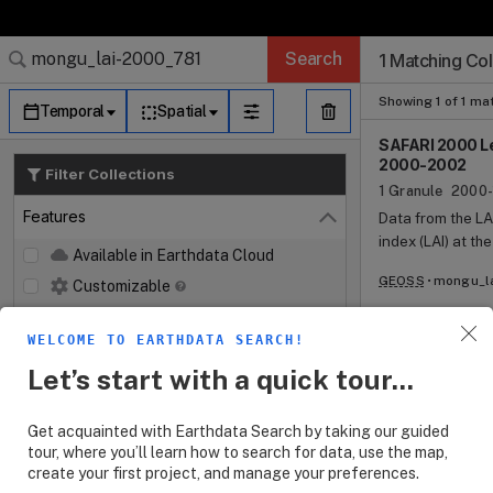
Search Results (
Search Results (
Search Results
Search Results
Search Results
Search
1 Matching Col
Log In
Granule Subscr
Dataset Search
Showing 1 of 1 ma
Temporal
Spatial
SAFARI 2000 Le
2000-2002
Filter Collections
1 Granule
2000-
Features
Data from the LA
Close
index (LAI) at th
Available in Earthdata Cloud
approximately 2
GEOSS
mongu_la
Customizable
and continued i
throughout the g
Map Imagery
LAI-2000 measure
WELCOME TO EARTHDATA SEARCH!
Keywords
conical rings. 
Open
Let’s start with a quick tour...
with open-sky me
Platforms
Open
viewing angles. 
measured light l
Get acquainted with Earthdata Search by taking our guided
Instruments
Open
the transmittanc
tour, where you’ll learn how to search for data, use the map,
random distribut
create your first project, and manage your preferences.
Organizations
Open