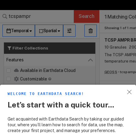
Search Results (
Search Results (
Search Results
Search Results
Search Results
Search
1 Matching Col
Log In
Granule Subscr
Dataset Search
Showing 1 of 1 ma
Temporal
Spatial
TCSP AMPR BR
10 Granules
200
Filter Collections
The TCSP AMPR B
Features
temperature mea
Close
Microwave Preci
Available in Earthdata Cloud
GEOSS
tcspamp
microwave signat
Customizable
The instrument i
microwave imager
Map Imagery
collected at a c
WELCOME TO EARTHDATA SEARCH!
Keywords
Open
unique to curren
Let’s start with a quick tour...
suited to the stu
Platforms
Open
various ocean a
microwave freque
Get acquainted with Earthdata Search by taking our guided
Instruments
Open
tour, where you’ll learn how to search for data, use the map,
create your first project, and manage your preferences.
Organizations
Open